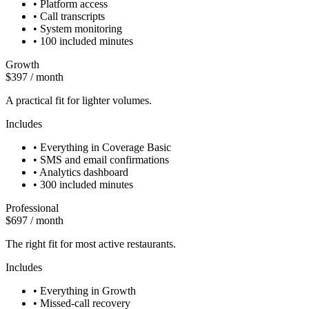
•
Platform access
•
Call transcripts
•
System monitoring
•
100 included minutes
Growth
$397 / month
A practical fit for lighter volumes.
Includes
•
Everything in Coverage Basic
•
SMS and email confirmations
•
Analytics dashboard
•
300 included minutes
Professional
$697 / month
The right fit for most active restaurants.
Includes
•
Everything in Growth
•
Missed-call recovery