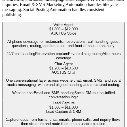
inquiries. Email & SMS Marketing Automation handles lifecycle
messaging. Social Posting Automation handles consistent
publishing.
Voice Agent
$1,800 – $12,000
AUCTUS Voice
AI phone coverage for restaurants: reservations, call handling, guest
questions, routing, confirmations, and front-of-house continuity.
24/7 call handling
Reservation capture
Private dining routing
After-hours
coverage
Chat Agent
$1,200 – $10,500
AUCTUS Chat
One conversational layer across website chat, email, SMS, and social
media messaging, with brand-aligned handling and structured routing.
Website chat
Email and SMS handling
Social DM routing
Unified
conversation logic
Lead Capture
$1,500 – $11,000
Lead Capture & CRM
Capture leads from forms, chat, emails, phone calls, and inquiry flows,
then structure and route them into a usable pipeline.