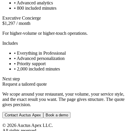
•
Advanced analytics
•
800 included minutes
Executive Concierge
$1,297 / month
For higher-volume or higher-touch operations.
Includes
•
Everything in Professional
•
Advanced personalization
•
Priority support
•
2,000 included minutes
Next step
Request a tailored quote
We scope around your restaurant, your volume, your service style,
and the exact result you want. The page gives structure. The quote
gives precision.
Contact Auctus Apex
Book a demo
©
2026
Auctus Apex LLC.
All rights reserved.