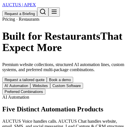
AUCTUS | APEX
Request a Briefing
Pricing · Restaurants
Built for Restaurants
That
Expect More
Premium website collections, structured AI automation lines, custom
systems, and preferred multi-package combinations.
Request a tailored quote
Book a demo
AI Automation
Websites
Custom Software
Preferred Combinations
AI Automation
Five Distinct Automation Products
AUCTUS Voice handles calls. AUCTUS Chat handles website,
email, SMS, and social messaging. Lead Capture & CRM structures