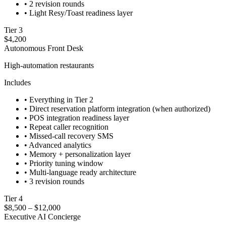
•
2 revision rounds
•
Light Resy/Toast readiness layer
Tier 3
$4,200
Autonomous Front Desk
High-automation restaurants
Includes
•
Everything in Tier 2
•
Direct reservation platform integration (when authorized)
•
POS integration readiness layer
•
Repeat caller recognition
•
Missed-call recovery SMS
•
Advanced analytics
•
Memory + personalization layer
•
Priority tuning window
•
Multi-language ready architecture
•
3 revision rounds
Tier 4
$8,500 – $12,000
Executive AI Concierge