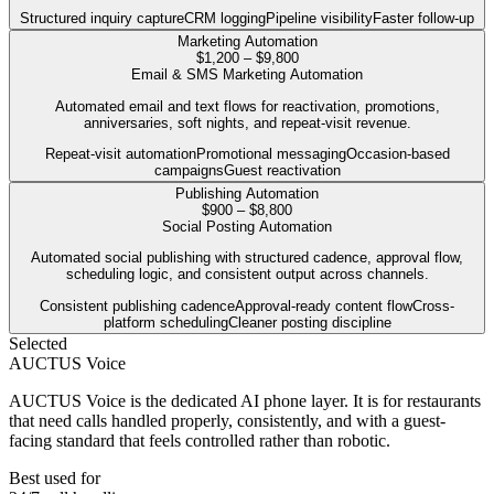
Structured inquiry capture
CRM logging
Pipeline visibility
Faster follow-up
Marketing Automation
$1,200 – $9,800
Email & SMS Marketing Automation
Automated email and text flows for reactivation, promotions,
anniversaries, soft nights, and repeat-visit revenue.
Repeat-visit automation
Promotional messaging
Occasion-based
campaigns
Guest reactivation
Publishing Automation
$900 – $8,800
Social Posting Automation
Automated social publishing with structured cadence, approval flow,
scheduling logic, and consistent output across channels.
Consistent publishing cadence
Approval-ready content flow
Cross-
platform scheduling
Cleaner posting discipline
Selected
AUCTUS Voice
AUCTUS Voice is the dedicated AI phone layer. It is for restaurants
that need calls handled properly, consistently, and with a guest-
facing standard that feels controlled rather than robotic.
Best used for