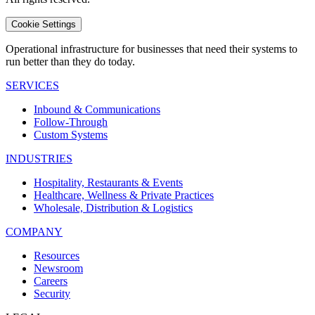
Cookie Settings
Operational infrastructure for businesses that need their systems to
run better than they do today.
SERVICES
Inbound & Communications
Follow-Through
Custom Systems
INDUSTRIES
Hospitality, Restaurants & Events
Healthcare, Wellness & Private Practices
Wholesale, Distribution & Logistics
COMPANY
Resources
Newsroom
Careers
Security