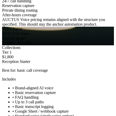
24/7 call handling
Reservation capture
Private dining routing
After-hours coverage
AUCTUS Voice pricing remains aligned with the structure you
specified. This should stay the anchor automation product.
Voice Agent
AUCTUS Voice
Starting range
$1,800 – $12,000
Collections
Tier 1
$1,800
Reception Starter
Best for: basic call coverage
Includes
•
Brand-aligned AI voice
•
Basic reservation capture
•
FAQ handling
•
Up to 3 call paths
•
Basic transcript logging
•
Google Sheet / webhook capture
•
Standard voice (single voice option)