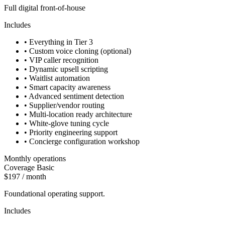
Full digital front-of-house
Includes
•
Everything in Tier 3
•
Custom voice cloning (optional)
•
VIP caller recognition
•
Dynamic upsell scripting
•
Waitlist automation
•
Smart capacity awareness
•
Advanced sentiment detection
•
Supplier/vendor routing
•
Multi-location ready architecture
•
White-glove tuning cycle
•
Priority engineering support
•
Concierge configuration workshop
Monthly operations
Coverage Basic
$197 / month
Foundational operating support.
Includes