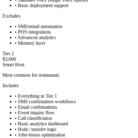
•
Basic deployment support
Excludes
•
SMS/email automation
•
POS integrations
•
Advanced analytics
•
Memory layer
Tier 2
$3,600
Smart Host
Most common for restaurants
Includes
•
Everything in Tier 1
•
SMS confirmation workflows
•
Email confirmations
•
Event inquiry flow
•
Call classification
•
Basic analytics dashboard
•
Hold / transfer logic
•
After-hours optimization