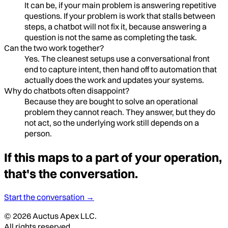
It can be, if your main problem is answering repetitive
questions. If your problem is work that stalls between
steps, a chatbot will not fix it, because answering a
question is not the same as completing the task.
Can the two work together?
Yes. The cleanest setups use a conversational front
end to capture intent, then hand off to automation that
actually does the work and updates your systems.
Why do chatbots often disappoint?
Because they are bought to solve an operational
problem they cannot reach. They answer, but they do
not act, so the underlying work still depends on a
person.
If this maps to a part of your operation,
that's the conversation.
Start the conversation →
©
2026
Auctus Apex LLC.
All rights reserved.