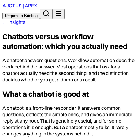
AUCTUS | APEX
Request a Briefing
←
Insights
Chatbots versus workflow
automation: which you actually need
A chatbot answers questions. Workflow automation does the
work behind the answer. Most operations that ask for a
chatbot actually need the second thing, and the distinction
decides whether you get a demo or a result.
What a chatbot is good at
A chatbot is a front-line responder. It answers common
questions, deflects the simple ones, and gives an immediate
reply at any hour. That is genuinely useful, and for some
operations it is enough. But a chatbot mostly talks. It rarely
changes anything in the systems behind it.