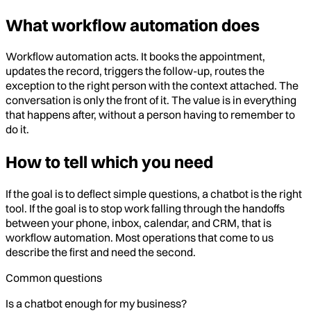
What workflow automation does
Workflow automation acts. It books the appointment,
updates the record, triggers the follow-up, routes the
exception to the right person with the context attached. The
conversation is only the front of it. The value is in everything
that happens after, without a person having to remember to
do it.
How to tell which you need
If the goal is to deflect simple questions, a chatbot is the right
tool. If the goal is to stop work falling through the handoffs
between your phone, inbox, calendar, and CRM, that is
workflow automation. Most operations that come to us
describe the first and need the second.
Common questions
Is a chatbot enough for my business?