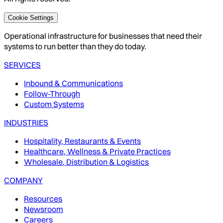
Cookie Settings
Operational infrastructure for businesses that need their
systems to run better than they do today.
SERVICES
Inbound & Communications
Follow-Through
Custom Systems
INDUSTRIES
Hospitality, Restaurants & Events
Healthcare, Wellness & Private Practices
Wholesale, Distribution & Logistics
COMPANY
Resources
Newsroom
Careers